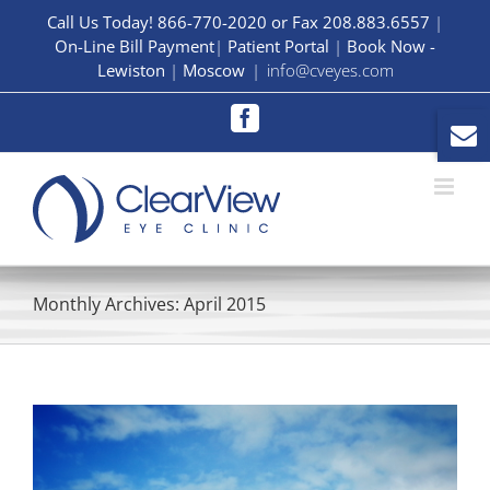
Skip
Call Us Today! 866-770-2020 or Fax 208.883.6557
|
On-Line Bill Payment
|
Patient Portal
|
Book Now -
to
Lewiston
|
Moscow
|
info@cveyes.com
content
Facebook
Monthly Archives:
April 2015