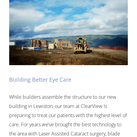
Building Better Eye Care
While builders assemble the structure to our new
building in Lewiston, our team at ClearView Is
preparing to treat our patients with the highest level of
care. For years we’ve brought the best technology to
the area with Laser Assisted Cataract surgery, blade