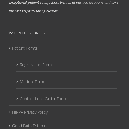
exceptional patient satisfaction. Visit us at our
two locations
and take
the next steps to seeing clearer.
PATIENT RESOURCES
Patient Forms
Registration Form
Medical Form
Contact Lens Order Form
HIPPA Privacy Policy
Good Faith Estimate