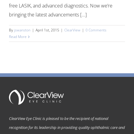
free LASIK, and advanced diagnostics. Now we’re
bringing the latest advancements [...]
By
jswanston
|
April 1st, 2015
|
ClearView
|
0 Comments
Read More
ClearView Eye Clinic is pleased to be the recipient of national
recognition for its leadership in providing quality ophthalmic care and