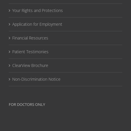
Your Rights and Protections
Application for Employment
Financial Resources
Patient Testimonies
ClearView Brochure
Non-Discrimination Notice
FOR DOCTORS ONLY