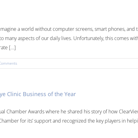
to imagine a world without computer screens, smart phones, an
to many aspects of our daily lives. Unfortunately, this comes wit
te [...]
Comments
 Clinic Business of the Year
ual Chamber Awards where he shared his story of how ClearView 
amber for its’ support and recognized the key players in helpin