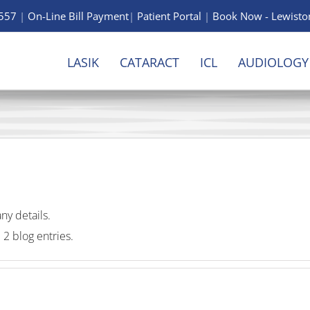
6557
|
On-Line Bill Payment
|
Patient Portal
|
Book Now -
Lewisto
LASIK
CATARACT
ICL
AUDIOLOGY
any details.
 2 blog entries.