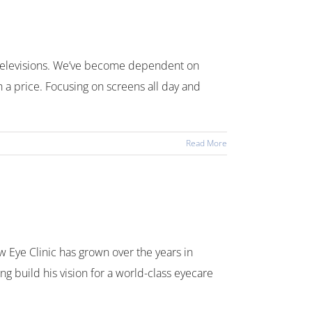
d televisions. We’ve become dependent on
h a price. Focusing on screens all day and
Read More
Eye Clinic has grown over the years in
g build his vision for a world-class eyecare