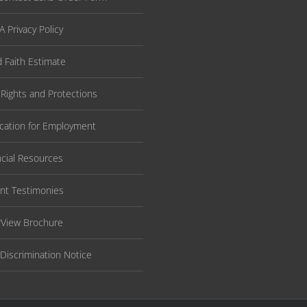
 Privacy Policy
 Faith Estimate
 Rights and Protections
ication for Employment
ncial Resources
ent Testimonies
rView Brochure
Discrimination Notice