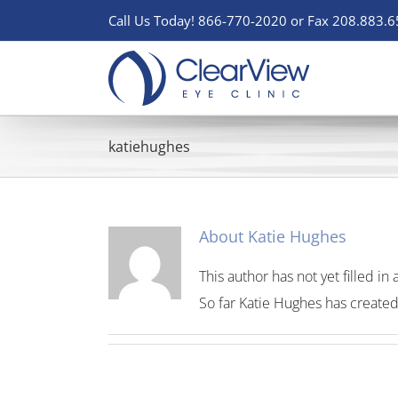
Skip
Call Us Today! 866-770-2020 or Fax 208.883.
to
content
katiehughes
About
Katie Hughes
This author has not yet filled in 
So far Katie Hughes has created