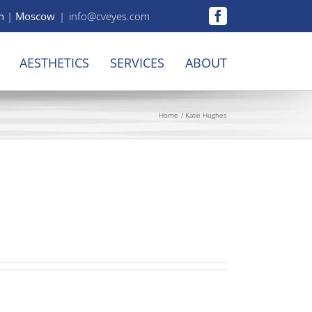
n
|
Moscow
|
info@cveyes.com
Facebook
AESTHETICS
SERVICES
ABOUT
Home
Katie Hughes