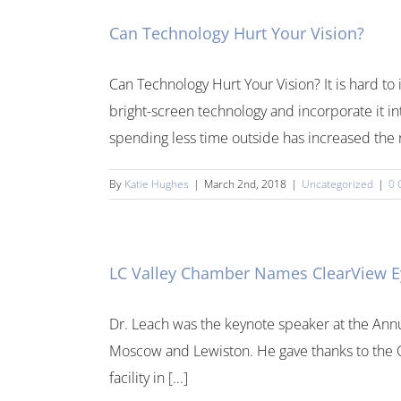
Can Technology Hurt Your Vision?
Can Technology Hurt Your Vision? It is hard 
bright-screen technology and incorporate it in
spending less time outside has increased the ra
By
Katie Hughes
|
March 2nd, 2018
|
Uncategorized
|
0 
LC Valley Chamber Names ClearView Eye
Dr. Leach was the keynote speaker at the Ann
Moscow and Lewiston. He gave thanks to the Ch
facility in [...]