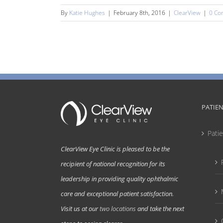
By
Katie Hughes
|
February 8th, 2016
|
ClearView
|
0 Co
PATIE
Pati
ClearView Eye Clinic is pleased to be the
recipient of national recognition for its
leadership in providing quality ophthalmic
care and exceptional patient satisfaction.
Visit us at our
two locations
and take the next