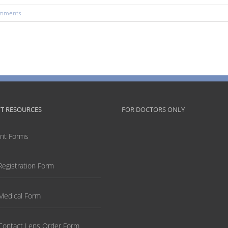
mments
NT RESOURCES
FOR DOCTORS ONLY
ent Forms
Registration Form
Medical Form
Contact Lens Order Form