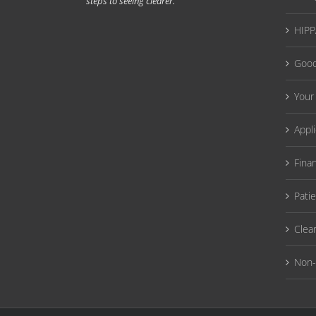
steps to seeing clearer.
HIPPA
Good
Your
Appl
Fina
Pati
Clea
Non-