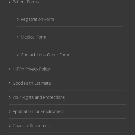
Patient Forms
Registration Form
Medical Form
Contact Lens Order Form
HIPPA Privacy Policy
Good Faith Estimate
Your Rights and Protections
Application for Employment
Financial Resources