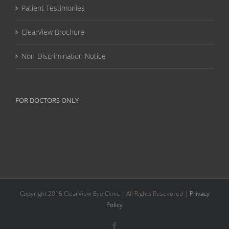
Patient Testimonies
ClearView Brochure
Non-Discrimination Notice
FOR DOCTORS ONLY
Copyright 2015 ClearView Eye Clinic | All Rights Resevered |
Privacy
Policy
Facebook