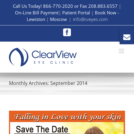
Skip
Call Us Today! 866-770-2020 or Fax 208.883.6557
|
On-Line Bill Payment
|
Patient Portal
|
Book Now -
to
Lewiston
|
Moscow
|
info@cveyes.com
content
Facebook
Monthly Archives:
September 2014