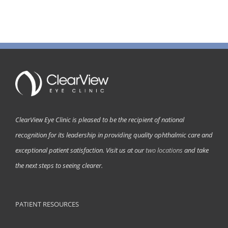
ClearView Eye Clinic is pleased to be the recipient of national
recognition for its leadership in providing quality ophthalmic care and
exceptional patient satisfaction. Visit us at our
two locations
and take
the next steps to seeing clearer.
PATIENT RESOURCES