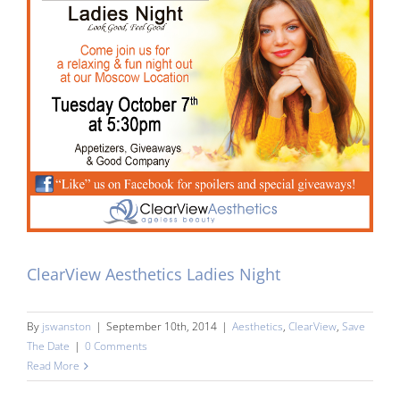
ClearView Aesthetics Ladies Night
By
jswanston
|
September 10th, 2014
|
Aesthetics
,
ClearView
,
Save
The Date
|
0 Comments
Read More