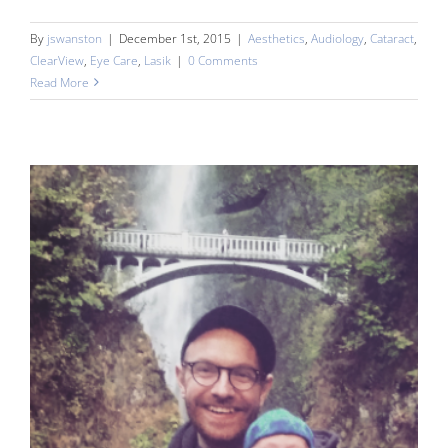
By
jswanston
|
December 1st, 2015
|
Aesthetics
,
Audiology
,
Cataract
,
ClearView
,
Eye Care
,
Lasik
|
0 Comments
Read More