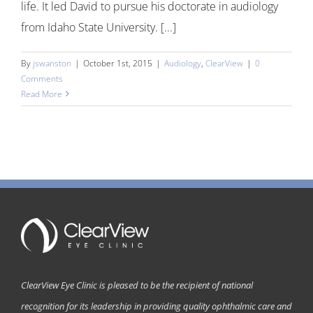
life. It led David to pursue his doctorate in audiology
from Idaho State University. [...]
By
jswanston
|
October 1st, 2015
|
Audiology
,
ClearView
|
0
Comments
Read More
ClearView Eye Clinic is pleased to be the recipient of national
recognition for its leadership in providing quality ophthalmic care and