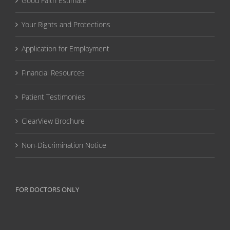
Good Faith Estimate
Your Rights and Protections
Application for Employment
Financial Resources
Patient Testimonies
ClearView Brochure
Non-Discrimination Notice
FOR DOCTORS ONLY