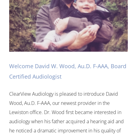
Welcome David W. Wood, Au.D. F-AAA, Board
Certified Audiologist
ClearView Audiology is pleased to introduce David
Wood, Au.D. F-AAA, our newest provider in the
Lewiston office. Dr. Wood first became interested in
audiology when his father acquired a hearing aid and
he noticed a dramatic improvement in his quality of