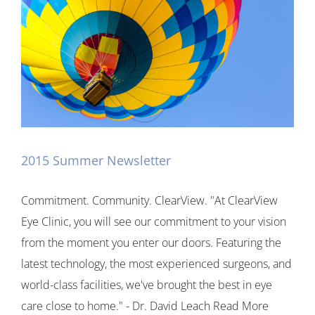
2015 Summer Newsletter
Commitment. Community. ClearView. "At ClearView
Eye Clinic, you will see our commitment to your vision
from the moment you enter our doors. Featuring the
latest technology, the most experienced surgeons, and
world-class facilities, we've brought the best in eye
care close to home." - Dr. David Leach Read More