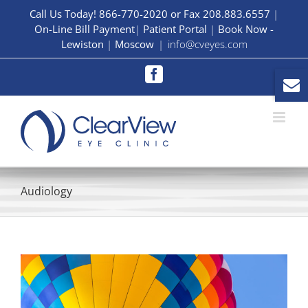
Skip
Call Us Today! 866-770-2020 or Fax 208.883.6557
|
On-Line Bill Payment
|
Patient Portal
|
Book Now -
to
Lewiston
|
Moscow
|
info@cveyes.com
content
Facebook
Audiology