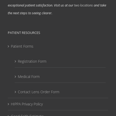
exceptional patient satisfaction. Visit us at our
two locations
and take
the next steps to seeing clearer.
PATIENT RESOURCES
Patient Forms
Registration Form
Medical Form
Contact Lens Order Form
HIPPA Privacy Policy